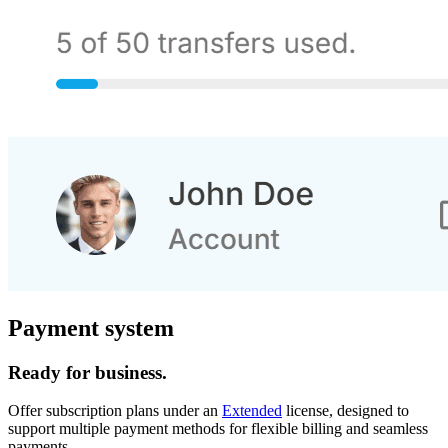
Payment system
Ready for business.
Offer subscription plans under an
Extended
license, designed to
support multiple payment methods for flexible billing and seamless
payments.