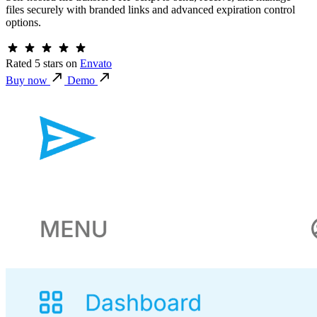
files securely with branded links and advanced expiration control
options.
Rated 5 stars
on
Envato
Buy now
Demo