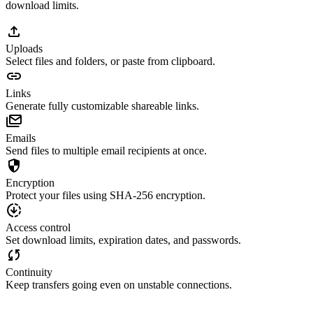
download limits.
Uploads
Select files and folders, or paste from clipboard.
Links
Generate fully customizable shareable links.
Emails
Send files to multiple email recipients at once.
Encryption
Protect your files using SHA-256 encryption.
Access control
Set download limits, expiration dates, and passwords.
Continuity
Keep transfers going even on unstable connections.