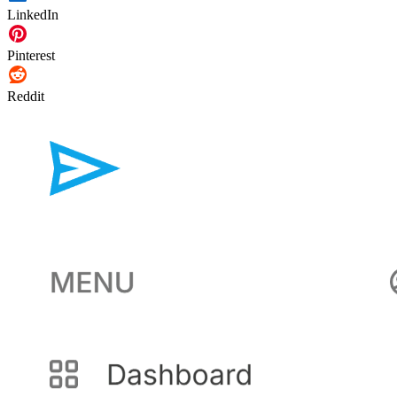
LinkedIn
Pinterest
Reddit