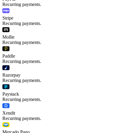
Recurring payments.
Stripe
Recurring payments.
Mollie
Recurring payments.
Paddle
Recurring payments.
Razorpay
Recurring payments.
Paystack
Recurring payments.
Xendit
Recurring payments.
Mercado Pago