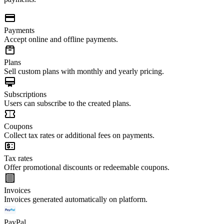
Payments
Accept online and offline payments.
Plans
Sell custom plans with monthly and yearly pricing.
Subscriptions
Users can subscribe to the created plans.
Coupons
Collect tax rates or additional fees on payments.
Tax rates
Offer promotional discounts or redeemable coupons.
Invoices
Invoices generated automatically on platform.
PayPal