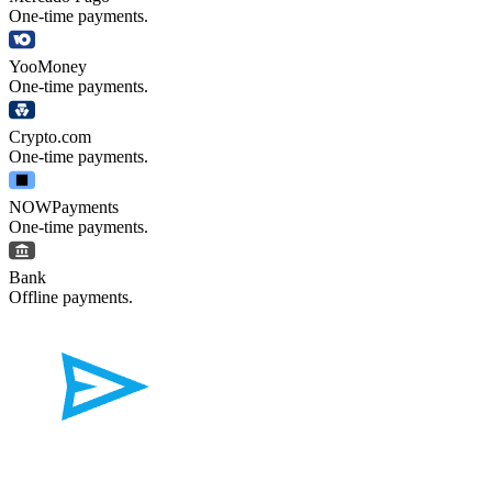
One-time payments.
YooMoney
One-time payments.
Crypto.com
One-time payments.
NOWPayments
One-time payments.
Bank
Offline payments.