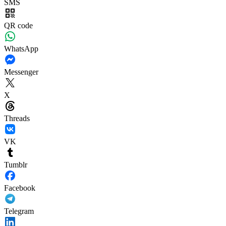
SMS
QR code
WhatsApp
Messenger
X
Threads
VK
Tumblr
Facebook
Telegram