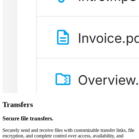
Transfers
Secure file transfers.
Securely send and receive files with customizable transfer links, file
encryption, and complete control over access, availability, and