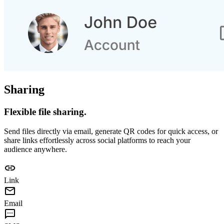
Sharing
Flexible file sharing.
Send files directly via email, generate QR codes for quick access, or
share links effortlessly across social platforms to reach your
audience anywhere.
Link
Email