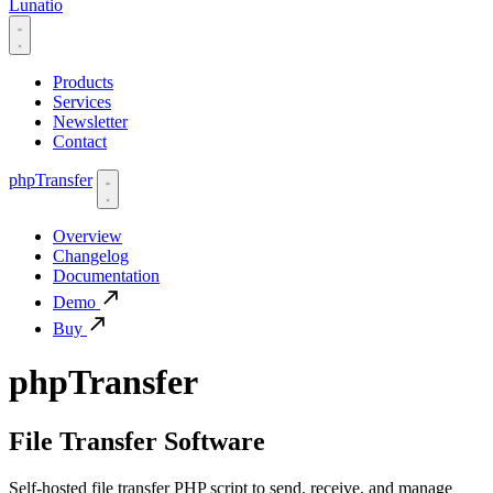
Lunatio
Products
Services
Newsletter
Contact
phpTransfer
Overview
Changelog
Documentation
Demo
Buy
phpTransfer
File Transfer Software
Self-hosted file transfer PHP script to send, receive, and manage